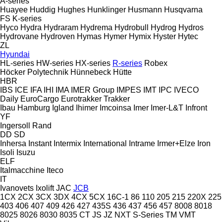
A-series
Huayee
Huddig
Hughes
Hunklinger
Husmann
Husqvarna
FS
K-series
Hyco
Hydra
Hydraram
Hydrema
Hydrobull
Hydrog
Hydros
Hydrovane
Hydroven
Hymas
Hymer
Hymix
Hyster
Hytec
ZL
Hyundai
HL-series
HW-series
HX-series
R-series
Robex
Höcker Polytechnik
Hünnebeck
Hütte
HBR
IBS
ICE
IFA
IHI
IMA
IMER Group
IMPES
IMT
IPC
IVECO
Daily
EuroCargo
Eurotrakker
Trakker
Ibau Hamburg
Igland
Ihimer
Imcoinsa
Imer
Imer-L&T
Infront
YF
Ingersoll Rand
DD
SD
Inhersa
Instant
Intermix
International
Intrame
Irmer+Elze
Iron
Isoli
Isuzu
ELF
Italmacchine
Iteco
IT
Ivanovets
Ixolift
JAC
JCB
1CX
2CX
3CX
3DX
4CX
5CX
16C-1
86
110
205
215
220X
225
403
406
407
409
426
427
435S
436
437
456
457
8008
8018
8025
8026
8030
8035
CT
JS
JZ
NXT
S-Series
TM
VMT