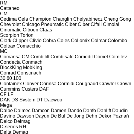
RM
Cattaneo
CM
Cedima
Cela
Champion
Changlin
Chelyabinecz
Cheng Gong
Chevrolet
Chicago Pneumatic
Ciber
Ciber
Cifali
Cimolai
Cinomatic
Citroen
Claas
Scorpion
Torion
Clark
Clipper
Clivio
Cobra
Coles
Collomix
Colmar
Colombo
Coltrax
Comacchio
MC
Comansa CM
Combilift
Combisafe
Comedil
Comet
Comilev
Condecta
Conmach
BlockKing
MobKing
Conrad
Constmach
30
60
100
Containex
Conver
Corinsa
Cormidi
Cougnaud
Crawler
Crown
Cummins
Custers
DAF
CF
LF
DAK
DS System
DT
Daewoo
Mega
Dalbe
Dalmec
Damcon
Damen
Dando
Danfo
Danlift
Daudin
Davino
Dawson
Dayun
De Buf
De Jong
Dehn
Dekor Poznań
Delco
Delmag
D-series
RH
Delta
Demag