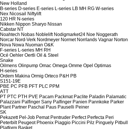
New Holland
B-series
D-series
E-series
L-series
LB
MH
RG
W-series
Nex
Nicosail
Niftylift
120
HR
N-series
Nikken
Nippon Sharyo
Nissan
Cabstar
NT
Noahtech
Nobas
Noblelift
Nodigmarket24
Noe
Noggerath
Norcar
Nord-Verk
Nordmeyer
Normet
Norrlands Vagnar
Norton
Nova
Nowa
Nuoman
O&K
F-series
L-series
MH
RH
Océ
Oehler
Oertli
Oil & Steel
Snake
Oilmens
Olinpump
Omac
Omega
Omme
Opel
Optimas
H-series
Ordem Makina
Ormig
Orteco
P&H
PB
S151-19E
PBE
PC
PFB
PFT
PLC
PPM
ATT
PT
PTC
PTH
PVE
Pacam
Packmat
Paclite
Paladin
Palamatic
Palazzani
Palfinger Sany
Palfinger
Panien
Pannkoke
Parker
Plant
Partner
Paschal
Paus
Pauselli
Peiner
SK
Pekazett
Pel-Job
Pemat
Pentruder
Perfect
Perfecta
Peri
Peterbilt
Peugeot
Phoenix
Piaggio
Piccini
Pilz
Pinguely
Pitbull
Platform Basket