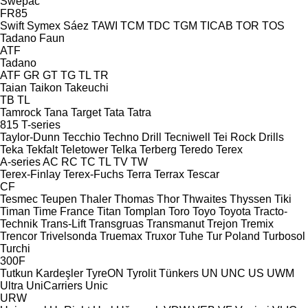
Swepac
FR85
Swift
Symex
Sáez
TAWI
TCM
TDC
TGM
TICAB
TOR
TOS
Tadano Faun
ATF
Tadano
ATF
GR
GT
TG
TL
TR
Taian
Taikon
Takeuchi
TB
TL
Tamrock
Tana
Target
Tata
Tatra
815
T-series
Taylor-Dunn
Tecchio
Techno Drill
Tecniwell
Tei Rock Drills
Teka
Tekfalt
Teletower
Telka
Terberg
Teredo
Terex
A-series
AC
RC
TC
TL
TV
TW
Terex-Finlay
Terex-Fuchs
Terra
Terrax
Tescar
CF
Tesmec
Teupen
Thaler
Thomas
Thor
Thwaites
Thyssen
Tiki
Timan
Time France
Titan
Tomplan
Toro
Toyo
Toyota
Tracto-
Technik
Trans-Lift
Transgruas
Transmanut
Trejon
Tremix
Trencor
Trivelsonda
Truemax
Truxor
Tuhe
Tur Poland
Turbosol
Turchi
300F
Tutkun Kardeşler
TyreON
Tyrolit
Tünkers
UN
UNC
US
UWM
Ultra
UniCarriers
Unic
URW