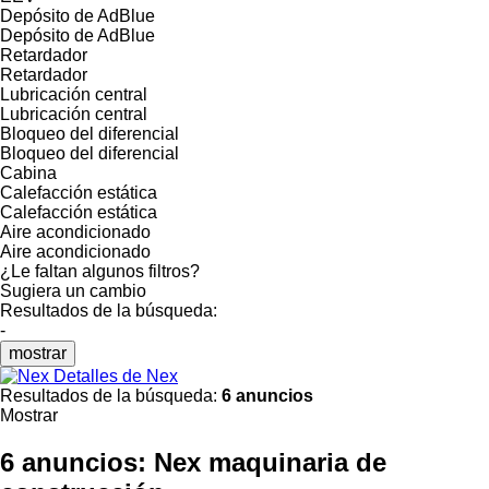
Depósito de AdBlue
Depósito de AdBlue
Retardador
Retardador
Lubricación central
Lubricación central
Bloqueo del diferencial
Bloqueo del diferencial
Cabina
Calefacción estática
Calefacción estática
Aire acondicionado
Aire acondicionado
¿Le faltan algunos filtros?
Sugiera un cambio
Resultados de la búsqueda:
-
mostrar
Detalles de Nex
Resultados de la búsqueda:
6 anuncios
Mostrar
6 anuncios:
Nex maquinaria de