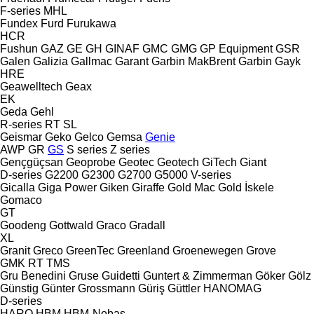
F-series
MHL
Fundex
Furd
Furukawa
HCR
Fushun
GAZ
GE
GH
GINAF
GMC
GMG
GP Equipment
GSR
Galen
Galizia
Gallmac
Garant
Garbin MakBrent
Garbin
Gayk
HRE
Geawelltech
Geax
EK
Geda
Gehl
R-series
RT
SL
Geismar
Geko
Gelco
Gemsa
Genie
AWP
GR
GS
S series
Z series
Gençgüçsan
Geoprobe
Geotec
Geotech
GiTech
Giant
D-series
G2200
G2300
G2700
G5000
V-series
Gicalla
Giga Power
Giken
Giraffe
Gold Mac
Gold İskele
Gomaco
GT
Goodeng
Gottwald
Graco
Gradall
XL
Granit
Greco
GreenTec
Greenland
Groenewegen
Grove
GMK
RT
TMS
Gru Benedini
Gruse
Guidetti
Guntert & Zimmerman
Göker
Gölz
Günstig
Günter Grossmann
Güriş
Güttler
HANOMAG
D-series
HARO
HBM
HBM-Nobas