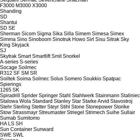
F3000
M3000
X3000
Shanding
SD
Shantui
SD
SE
Sherman
Sicom
Sigma
Sika
Silla
Simem
Simesa
Simex
Simma
Sino
Sinoboom
Sinotruk Howo
Sirl
Sisu
Sitrak
Sky
King
Skyjack
SJ
Skytrak
Smart
Smartlift
Smit
Snorkel
A-series
S-series
Socage
Soilmec
R312
SF
SM
SR
Soiltek
Soima
Solmec
Solus
Somero
Soukkio
Spatpac
Spierings
1265
SK
Spiradrill
Sprider
Springer
Stahl
Stahlwerk
Stainmann
Staliniec
Stalowa Wola
Standard
Stanley
Star
Starke Arvid
Stavostroj
Stehr
Sterling
Stetter
Steyr
Stihl
Stone
Stonepower
Storike
Stow
Strassmayr
Streumaster
Striegel
Strimech
Suihe
Sullair
Sumab
Sumitomo
HA
LS
SH
Sun Container
Sunward
SWE
SWL