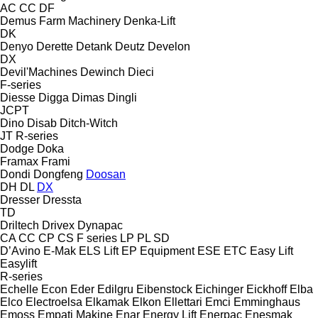
AC
CC
DF
Demus Farm Machinery
Denka-Lift
DK
Denyo
Derette
Detank
Deutz
Develon
DX
Devil'Machines
Dewinch
Dieci
F-series
Diesse
Digga
Dimas
Dingli
JCPT
Dino
Disab
Ditch-Witch
JT
R-series
Dodge
Doka
Framax
Frami
Dondi
Dongfeng
Doosan
DH
DL
DX
Dresser
Dressta
TD
Driltech
Drivex
Dynapac
CA
CC
CP
CS
F series
LP
PL
SD
D’Avino
E-Mak
ELS Lift
EP Equipment
ESE
ETC
Easy Lift
Easylift
R-series
Echelle
Econ
Eder
Edilgru
Eibenstock
Eichinger
Eickhoff
Elba
Elco
Electroelsa
Elkamak
Elkon
Ellettari
Emci
Emminghaus
Emoss
Empati Makine
Enar
Energy Lift
Enerpac
Enesmak