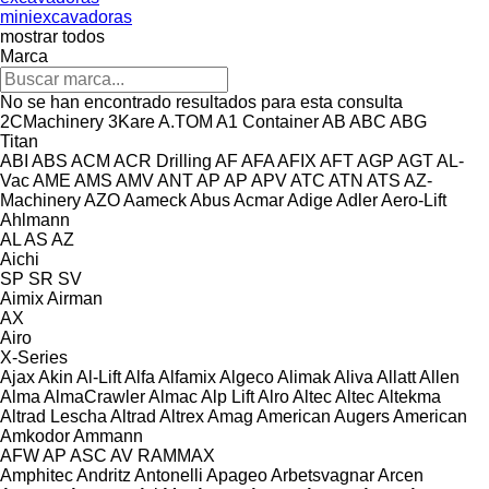
miniexcavadoras
mostrar todos
Marca
No se han encontrado resultados para esta consulta
2CMachinery
3Kare
A.TOM
A1 Container
AB
ABC
ABG
Titan
ABI
ABS
ACM
ACR Drilling
AF
AFA
AFIX
AFT
AGP
AGT
AL-
Vac
AME
AMS
AMV
ANT
AP
AP
APV
ATC
ATN
ATS
AZ-
Machinery
AZO
Aameck
Abus
Acmar
Adige
Adler
Aero-Lift
Ahlmann
AL
AS
AZ
Aichi
SP
SR
SV
Aimix
Airman
AX
Airo
X-Series
Ajax
Akin
Al-Lift
Alfa
Alfamix
Algeco
Alimak
Aliva
Allatt
Allen
Alma
AlmaCrawler
Almac
Alp Lift
Alro
Altec
Altec
Altekma
Altrad Lescha
Altrad
Altrex
Amag
American Augers
American
Amkodor
Ammann
AFW
AP
ASC
AV
RAMMAX
Amphitec
Andritz
Antonelli
Apageo
Arbetsvagnar
Arcen