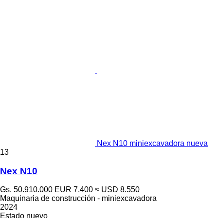
Nex N10 miniexcavadora nueva
13
Nex N10
Gs. 50.910.000
EUR 7.400
≈ USD 8.550
Maquinaria de construcción - miniexcavadora
2024
Estado
nuevo