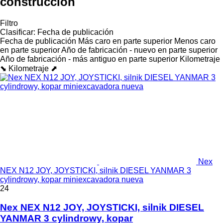
construcción
Filtro
Clasificar
:
Fecha de publicación
Fecha de publicación
Más caro en parte superior
Menos caro
en parte superior
Año de fabricación - nuevo en parte superior
Año de fabricación - más antiguo en parte superior
Kilometraje
⬊
Kilometraje ⬈
Nex
NEX N12 JOY, JOYSTICKI, silnik DIESEL YANMAR 3
cylindrowy, kopar miniexcavadora nueva
24
Nex NEX N12 JOY, JOYSTICKI, silnik DIESEL
YANMAR 3 cylindrowy, kopar