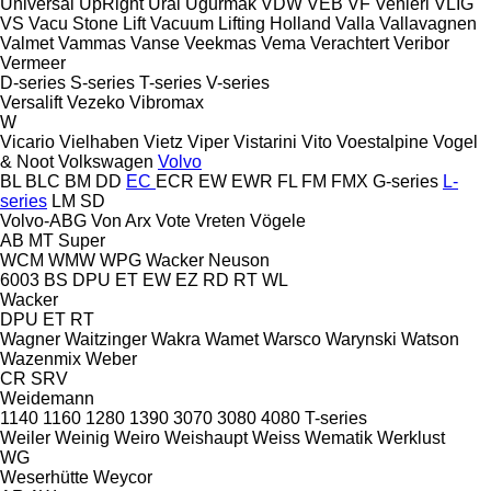
Universal
UpRight
Ural
Uğurmak
VDW
VEB
VF Venieri
VLIG
VS
Vacu Stone Lift
Vacuum Lifting Holland
Valla
Vallavagnen
Valmet
Vammas
Vanse
Veekmas
Vema
Verachtert
Veribor
Vermeer
D-series
S-series
T-series
V-series
Versalift
Vezeko
Vibromax
W
Vicario
Vielhaben
Vietz
Viper
Vistarini
Vito
Voestalpine
Vogel
& Noot
Volkswagen
Volvo
BL
BLC
BM
DD
EC
ECR
EW
EWR
FL
FM
FMX
G-series
L-
series
LM
SD
Volvo-ABG
Von Arx
Vote
Vreten
Vögele
AB
MT
Super
WCM
WMW
WPG
Wacker Neuson
6003
BS
DPU
ET
EW
EZ
RD
RT
WL
Wacker
DPU
ET
RT
Wagner
Waitzinger
Wakra
Wamet
Warsco
Warynski
Watson
Wazenmix
Weber
CR
SRV
Weidemann
1140
1160
1280
1390
3070
3080
4080
T-series
Weiler
Weinig
Weiro
Weishaupt
Weiss
Wematik
Werklust
WG
Weserhütte
Weycor