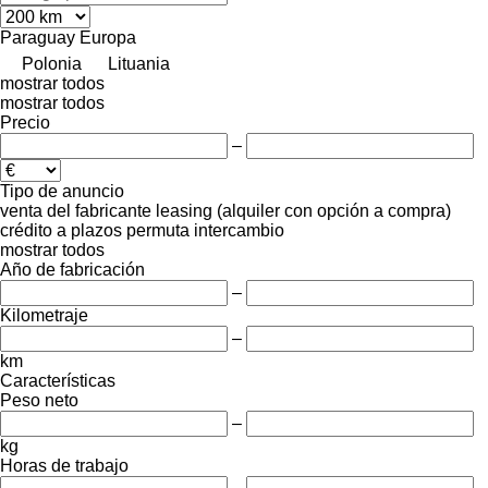
Paraguay
Europa
Polonia
Lituania
mostrar todos
mostrar todos
Precio
–
Tipo de anuncio
venta
del fabricante
leasing (alquiler con opción a compra)
crédito
a plazos
permuta
intercambio
mostrar todos
Año de fabricación
–
Kilometraje
–
km
Características
Peso neto
–
kg
Horas de trabajo