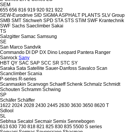
SEM
655
656
816
919
920
921
922
SEW-Eurodrive
SID
SIGMA ASPHALT PLANTS
SLV Group
SMB
SMT Stichweh
SPD
STA
STS
STiM
SWF Krantechnik
SWF
Sachs
Saeclimber
Sakai
TS
Salzgitter
Samac
Samsung
SE
San Marco
Sandvik
Commando
DI
DP
DX
Dino
Leopard
Pantera
Ranger
Sanrock
Sany
HBT
QY
SAC
SAP
SCC
SR
STC
SY
Saraka
Sata
Satellite
Sauer-Danfoss
Savalco
Scan
Scanclimber
Scania
P-series
R-series
Scanmaskin
Scanvogn
Schaeff
Schenk
Schmalz
Schmidt
Schouten
Schramm
Schwing
SP
Schäfer
Schäffer
1622
2024
2028
2430
2445
2630
3630
3650
8620 T
Sdlool
SL
Sebhsa
Secatol
Secmair
Semix
Sennebogen
613
630
730
818
821
825
830
835
5500
S series
Sequani
Sermac
Sevencrane
Shacman