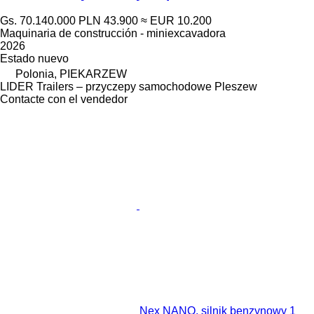
Gs. 70.140.000
PLN 43.900
≈ EUR 10.200
Maquinaria de construcción - miniexcavadora
2026
Estado
nuevo
Polonia, PIEKARZEW
LIDER Trailers – przyczepy samochodowe Pleszew
Contacte con el vendedor
Nex NANO, silnik benzynowy 1