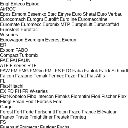
Engl
Enteco
Epiroc
AirROC
Epos
Ermont
Essemko
Etec
Etnyre
Euro Shatal
Euro Verbau
Eurocomach
Eurogru
Eurolift
Euroline
Euromacchine
Euromate
Euromecc
Euromix MTP
EuropeLift
Euroscaffold
Eurosteel
Eurotrac
W-series
Eurowagon
Everdigm
Everest
Everun
ER
Expom
FABO
Compact
Turbomix
FAE
FAI
FAUN
ATF
F-series
RTF
FAW
FM
FMG
FMGru
FML
FS
FTG
Faba
Fablok
Falck Schmidt
Falcon
Faraone
Femak
Fermec
Fezer
Fiat
Fiat-Allis
FL
Fiat-Hitachi
EX
FD
FH
FR
W-series
Fiat-Kobelco
Fibo Intercon
Fimaks
Fiorentini
Fiori
Fischer
Flex
Fliegl
Fman
Fodit
Forasis
Ford
Cargo
Forest
Fort
Forte
Fortschritt
Foton
Fraco
France Elévateur
Franex
Fraste
Freightliner
Freutek
Fronteq
FS
Fruehauf
Frumecar
Frutiger
Fuchs