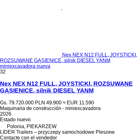
Nex NEX N12 FULL, JOYSTICKI,
ROZSUWANE GĄSIENICE, silnik DIESEL YANM
miniexcavadora nueva
32
Nex NEX N12 FULL, JOYSTICKI, ROZSUWANE
GĄSIENICE, silnik DIESEL YANM
Gs. 79.720.000
PLN 49.900
≈ EUR 11.590
Maquinaria de construcción - miniexcavadora
2026
Estado
nuevo
Polonia, PIEKARZEW
LIDER Trailers – przyczepy samochodowe Pleszew
Contacte con el vendedor