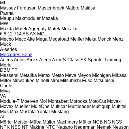
MI
Massey Ferguson
Mastenbroek
Matbro
Matilsa
Parma
Maupu
Maxmoduler
Mazaka
MW
Mazda
Małek Agregaty
Małek
Mecalac
6
8
12
714
AS
AX
MCL
Mecbo
Mecc Alte
Mega
Megaload
Meiller
Meka
Menck
Menzi
Muck
A-series
Mercedes-Benz
Actros
Antos
Arocs
Atego
Axor
S-Class
SK
Sprinter
Unimog
Merlo
DBM
TF
Messersi
Metalika
Metax
Metso
Meva
Meyco
Michigan
Mikasa
Miller
Milwaukee
Minelli
Mini
Mitsubishi Fuso
Mitsubishi
Canter
Miva
VA
Module-T
Moelven
Mol
Montabert
Morooka
MotoCut
Movax
Movex
Mueller
MultiOne
Multicar
Multiloader
Multiquip
Multitel
Mus Max
Mustafa Yontar
Mustang
AL
Mörtel Meister
Müba
Müller Machinery
Müller
NCB
NG
NGS
NPK
NSS
NT Makine
NTC
Nagano
Nederman
Nemek
Neuson