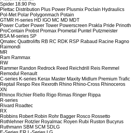
Spider 18.90 Pro
Plettac Distribution
Plus Power
Plusmix
Poclain Hydraulics
Pol-Met
Polar
Polygonmach
Potain
GTMR
H-series
HD
IGO
MC
MD
MDT
Power Curber
Power Tower
Powerscreen
Prakla
Pride
Prinoth
ProContain
Probst
Promax
Prometal
Puntel
Putzmeister
BSA
M-series
SP
Qmatec
Quattrolifts
RB
RC
RDK
RSP
Rabaud
Racine
Ragno
Raimondi
MR
Ram
Rammax
RW
Rammer
Randon
Redrock
Reed
Reichdrill
Reis
Remmel
Remodul
Renault
C-series
K-series
Kerax
Master
Maxity
Midlum
Premium
Trafic
Reptail
Respo
Rex
Rexroth
Rhino
Rhino-Cross
Rhinoceros
XN
Rhinox
Richier
Riello
Rigo
Rimas
Ringer
Rippa
R-series
Rivard
Roadtec
RX
Robbins
Robert
Robin
Rohr Bagger
Rosco
Rossetto
Rothlehner
Rotzler
Royalmac
Royen
Rubi
Ruston Bucyrus
Ruthmann
SBM
SCM
SDLG
E-Series
ER
L-Series
LG