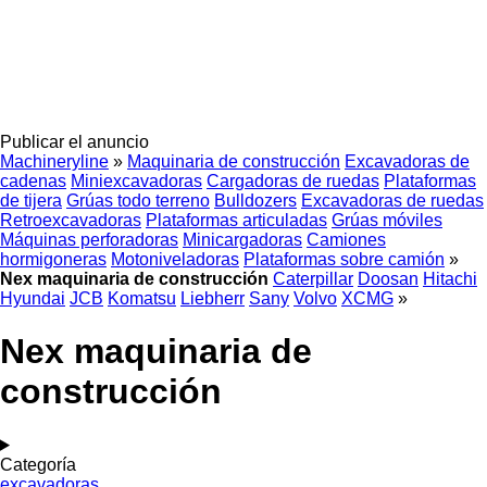
Publicar el anuncio
Machineryline
»
Maquinaria de construcción
Excavadoras de
cadenas
Miniexcavadoras
Cargadoras de ruedas
Plataformas
de tijera
Grúas todo terreno
Bulldozers
Excavadoras de ruedas
Retroexcavadoras
Plataformas articuladas
Grúas móviles
Máquinas perforadoras
Minicargadoras
Camiones
hormigoneras
Motoniveladoras
Plataformas sobre camión
»
Nex maquinaria de construcción
Caterpillar
Doosan
Hitachi
Hyundai
JCB
Komatsu
Liebherr
Sany
Volvo
XCMG
»
Nex maquinaria de
construcción
Categoría
excavadoras