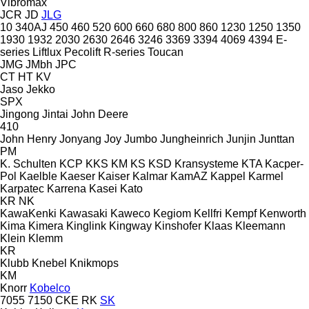
Vibromax
JCR
JD
JLG
10
340AJ
450
460
520
600
660
680
800
860
1230
1250
1350
1930
1932
2030
2630
2646
3246
3369
3394
4069
4394
E-
series
Liftlux
Pecolift
R-series
Toucan
JMG
JMbh
JPC
CT
HT
KV
Jaso
Jekko
SPX
Jingong
Jintai
John Deere
410
John Henry
Jonyang
Joy
Jumbo
Jungheinrich
Junjin
Junttan
PM
K. Schulten
KCP
KKS
KM
KS
KSD Kransysteme
KTA
Kacper-
Pol
Kaelble
Kaeser
Kaiser
Kalmar
KamAZ
Kappel
Karmel
Karpatec
Karrena
Kasei
Kato
KR
NK
KawaKenki
Kawasaki
Kaweco
Kegiom
Kellfri
Kempf
Kenworth
Kima
Kimera
Kinglink
Kingway
Kinshofer
Klaas
Kleemann
Klein
Klemm
KR
Klubb
Knebel
Knikmops
KM
Knorr
Kobelco
7055
7150
CKE
RK
SK