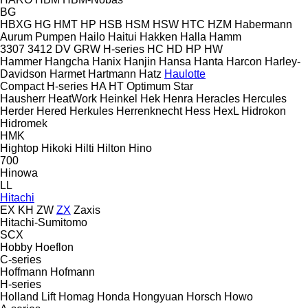
BG
HBXG
HG
HMT
HP
HSB
HSM
HSW
HTC
HZM
Habermann
Aurum Pumpen
Hailo
Haitui
Hakken
Halla
Hamm
3307
3412
DV
GRW
H-series
HC
HD
HP
HW
Hammer
Hangcha
Hanix
Hanjin
Hansa
Hanta
Harcon
Harley-
Davidson
Harmet
Hartmann
Hatz
Haulotte
Compact
H-series
HA
HT
Optimum
Star
Hausherr
HeatWork
Heinkel
Hek
Henra
Heracles
Hercules
Herder
Hered
Herkules
Herrenknecht
Hess
HexL
Hidrokon
Hidromek
HMK
Hightop
Hikoki
Hilti
Hilton
Hino
700
Hinowa
LL
Hitachi
EX
KH
ZW
ZX
Zaxis
Hitachi-Sumitomo
SCX
Hobby
Hoeflon
C-series
Hoffmann
Hofmann
H-series
Holland Lift
Homag
Honda
Hongyuan
Horsch
Howo