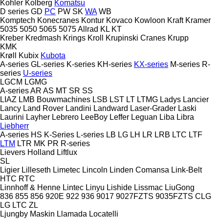
Kohler
Kolberg
Komatsu
D series
GD
PC
PW
SK
WA
WB
Komptech
Konecranes
Kontur
Kovaco
Kowloon
Kraft
Kramer
5035
5050
5065
5075
Allrad
KL
KT
Kreber
Kredmash
Krings
Kroll
Krupinski Cranes
Krupp
KMK
Krøll
Kubix
Kubota
A-series
GL-series
K-series
KH-series
KX-series
M-series
R-
series
U-series
LGCM
LGMG
A-series
AR
AS
MT
SR
SS
LIAZ
LMB Bouwmachines
LSB
LST
LT
LTMG
Ladys
Lancier
Lancy
Land Rover
Landini
Landward
Laser-Grader
Laski
Laurini
Layher
Lebrero
LeeBoy
Leffer
Leguan
Liba
Libra
Liebherr
A-series
HS
K-Series
L-series
LB
LG
LH
LR
LRB
LTC
LTF
LTM
LTR
MK
PR
R-series
Lievers Holland
Liftlux
SL
Ligier
Lilleseth
Limetec
Lincoln
Linden Comansa
Link-Belt
HTC
RTC
Linnhoff & Henne
Lintec
Linyu
Lishide
Lissmac
LiuGong
836
855
856
920E
922
936
9017
9027FZTS
9035FZTS
CLG
LG
LTC
ZL
Ljungby Maskin
Llamada
Locatelli