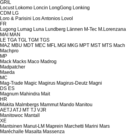
GRIL
Locust
Lokomo
Loncin
LongGong
Lonking
CDM
LG
Loro & Parisini
Los Antonios
Lovol
FR
Lugong
Lumag
Luna
Lundberg
Lännen
M-Tec
M.Lorenzana
MAI
MAN
LE
TGA
TGL
TGM
TGS
MAZ
MBU
MDT
MEC
MFL
MGI
MKG
MPT
MST
MTS
Mach
Machpro
MP
Mack
Macks
Maco
Madrog
Madpatcher
Maeda
MC
Mag-Trade
Magic
Magirus
Magirus-Deutz
Magni
DS
ES
Magnum
Mahindra
Mait
HR
Makita
Malmbergs
Mammut
Mando
Manitou
AETJ
ATJ
MT
TJ
VJR
Manitowoc
Mantall
XE
Mantsinen
Manut-LM
Maprein
Marchetti
Marini
Mars
Maréchalle
Masalta
Massenza