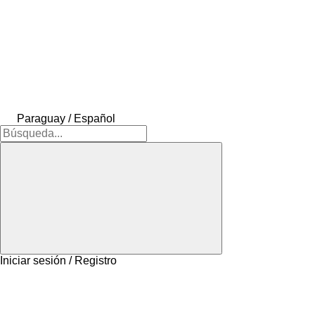
Paraguay / Español
Iniciar sesión / Registro