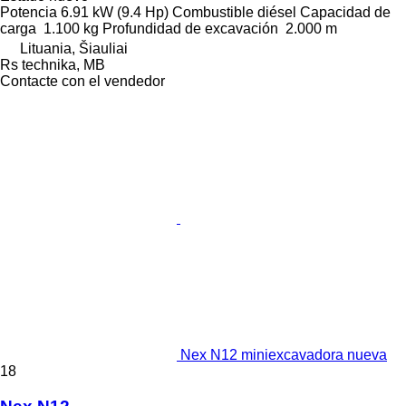
Potencia
6.91 kW (9.4 Hp)
Combustible
diésel
Capacidad de
carga
1.100 kg
Profundidad de excavación
2.000 m
Lituania, Šiauliai
Rs technika, MB
Contacte con el vendedor
Nex N12 miniexcavadora nueva
18