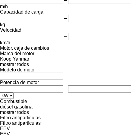
–
m/h
Capacidad de carga
–
kg
Velocidad
–
km/h
Motor, caja de cambios
Marca del motor
Koop
Yanmar
mostrar todos
Modelo de motor
Potencia de motor
–
Combustible
diésel
gasolina
mostrar todos
Filtro antipartículas
Filtro antipartículas
EEV
EEV