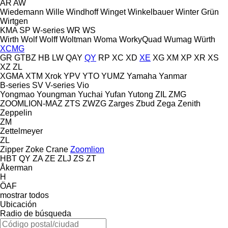
AR
AW
Wiedemann
Wille
Windhoff
Winget
Winkelbauer
Winter Grün
Wirtgen
KMA
SP
W-series
WR
WS
Wirth
Wolf
Wolff
Woltman
Woma
WorkyQuad
Wumag
Würth
XCMG
GR
GTBZ
HB
LW
QAY
QY
RP
XC
XD
XE
XG
XM
XP
XR
XS
XZ
ZL
XGMA
XTM
Xrok
YPV
YTO
YUMZ
Yamaha
Yanmar
B-series
SV
V-series
Vio
Yongmao
Youngman
Yuchai
Yufan
Yutong
ZIL
ZMG
ZOOMLION-MAZ
ZTS
ZWZG
Zarges
Zbud
Zega
Zenith
Zeppelin
ZM
Zettelmeyer
ZL
Zipper
Zoke Crane
Zoomlion
HBT
QY
ZA
ZE
ZLJ
ZS
ZT
Åkerman
H
ÖAF
mostrar todos
Ubicación
Radio de búsqueda