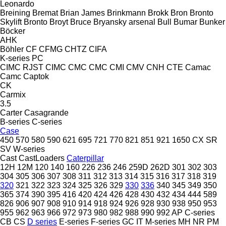
Leonardo
Breining
Bremat
Brian James
Brinkmann
Brokk
Bron
Bronto
Skylift
Bronto
Broyt
Bruce
Bryansky arsenal
Bull
Bumar
Bunker
Böcker
AHK
Böhler
CF
CFMG
CHTZ
CIFA
K-series
PC
CIMC RJST
CIMC
CMC
CMC
CMI
CMV
CNH
CTE
Camac
Camc
Captok
CK
Carmix
3.5
Carter
Casagrande
B-series
C-series
Case
450
570
580
590
621
695
721
770
821
851
921
1650
CX
SR
SV
W-series
Cast
CastLoaders
Caterpillar
12H
12M
120
140
160
226
236
246
259D
262D
301
302
303
304
305
306
307
308
311
312
313
314
315
316
317
318
319
320
321
322
323
324
325
326
329
330
336
340
345
349
350
365
374
390
395
416
420
424
426
428
430
432
434
444
589
826
906
907
908
910
914
918
924
926
928
930
938
950
953
955
962
963
966
972
973
980
982
988
990
992
AP
C-series
CB
CS
D series
E-series
F-series
GC
IT
M-series
MH
NR
PM