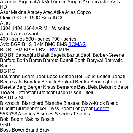
Arcomet
Argumat
ArkMet
Armec
Arnpro
Ascom
Astec
Astra
HD
Asur Makina
Atabey
Atec
Atika
Atlas Copco
FlexiROC
LG
ROC
SmartROC
Atlas
1304
1404
1604
AR
MH
W series
Attack
Ausa
Avant
400 - series
500 - series
700 - series
Avia
BGP
BHS
BKM
BMC
BMS
BOMAG
BC
BF
BM
BP
BT
BVP
BW
MPH
BQ
BT
Babaoğlu
Bafalt
Bagela
Banut
Baoli
Barber-Greene
Barford
Barin
Baron
Barreto
Bartell
Barth
Baryval
Batmatic
Bauer
BG
RG
Baumann
Beam
Bear
Beco
Beiben
Bell
Belle
Belloli
Benati
Benazzato
Bendini
Benelli
Benford
Benfra
Benninghoven
Beretta
Berg
Berger Kraus
Bernards
Best
Beta
Betamix
Beton
Trowel
Betonstar
Bironcar
Bison
Bison
Bitelli
BB
DTV
SF
Bizzocchi
Blanchard
Blanche
Blastrac
Blaw-Knox
Blend
Bluelift
Blumenbecker
Blyss
Boart Longyear
Bobcat
553
753
A series
E series
S series
T series
Boki
Boom Makina
Bosch
GSH
Boss
Boxer
Brand
Bravi