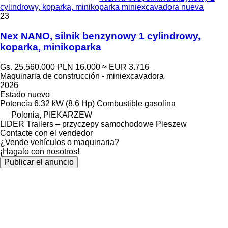
cylindrowy, koparka, minikoparka miniexcavadora nueva
23
Nex NANO, silnik benzynowy 1 cylindrowy,
koparka, minikoparka
Gs. 25.560.000
PLN 16.000
≈ EUR 3.716
Maquinaria de construcción - miniexcavadora
2026
Estado
nuevo
Potencia
6.32 kW (8.6 Hp)
Combustible
gasolina
Polonia, PIEKARZEW
LIDER Trailers – przyczepy samochodowe Pleszew
Contacte con el vendedor
¿Vende vehículos o maquinaria?
¡Hagalo con nosotros!
Publicar el anuncio