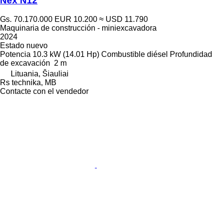
Nex N12
Gs. 70.170.000
EUR 10.200
≈ USD 11.790
Maquinaria de construcción - miniexcavadora
2024
Estado
nuevo
Potencia
10.3 kW (14.01 Hp)
Combustible
diésel
Profundidad
de excavación
2 m
Lituania, Šiauliai
Rs technika, MB
Contacte con el vendedor