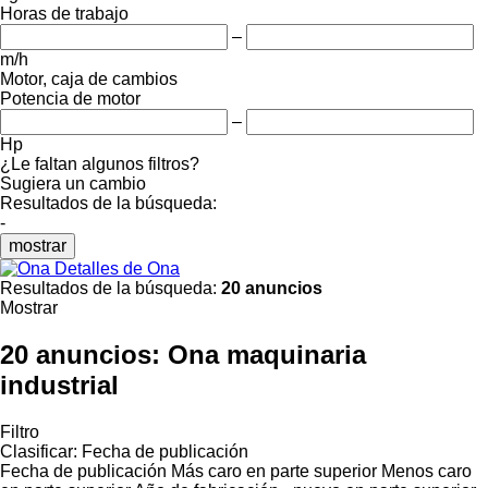
Horas de trabajo
–
m/h
Motor, caja de cambios
Potencia de motor
–
Hp
¿Le faltan algunos filtros?
Sugiera un cambio
Resultados de la búsqueda:
-
mostrar
Detalles de Ona
Resultados de la búsqueda:
20 anuncios
Mostrar
20 anuncios:
Ona maquinaria
industrial
Filtro
Clasificar
:
Fecha de publicación
Fecha de publicación
Más caro en parte superior
Menos caro