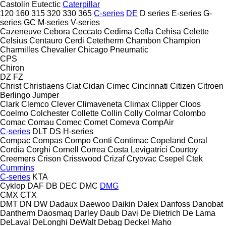
Castolin Eutectic
Caterpillar
120
160
315
320
330
365
C-series
DE
D series
E-series
G-
series
GC
M-series
V-series
Cazeneuve
Cebora
Ceccato
Cedima
Cefla
Cehisa
Celette
Celsius
Centauro
Cerdi
Cetetherm
Chambon
Champion
Charmilles
Chevalier
Chicago Pneumatic
CPS
Chiron
DZ
FZ
Christ
Christiaens
Ciat
Cidan
Cimec
Cincinnati
Citizen
Citroen
Berlingo
Jumper
Clark
Clemco
Clever
Climaveneta
Climax
Clipper
Cloos
Coelmo
Colchester
Collette
Collin
Colly
Colmar
Colombo
Comac
Comau
Comec
Comet
Comeva
CompAir
C-series
DLT
DS
H-series
Compac
Compas
Compo
Conti
Contimac
Copeland
Coral
Cordia
Corghi
Cornell
Correa
Costa Levigatrici
Courtoy
Creemers
Crison
Crisswood
Crizaf
Cryovac
Csepel
Ctek
Cummins
C-series
KTA
Cyklop
DAF
DB
DEC
DMC
DMG
CMX
CTX
DMT
DN
DW
Dadaux
Daewoo
Daikin
Dalex
Danfoss
Danobat
Dantherm
Daosmaq
Darley
Daub
Davi
De Dietrich
De Lama
DeLaval
DeLonghi
DeWalt
Debag
Deckel Maho