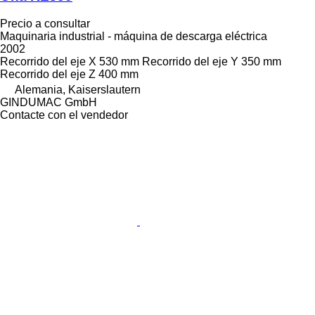
Precio a consultar
Maquinaria industrial - máquina de descarga eléctrica
2002
Recorrido del eje X
530 mm
Recorrido del eje Y
350 mm
Recorrido del eje Z
400 mm
Alemania, Kaiserslautern
GINDUMAC GmbH
Contacte con el vendedor