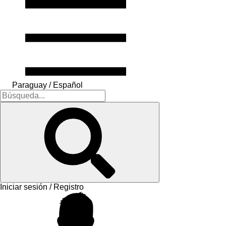
Paraguay / Español
Iniciar sesión / Registro