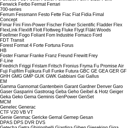
Fenwick
Ferbo
Fermat
Ferrari
700-series
Ferrum
Fessmann
Festo
Fette
Fiac
Fiat
Fidia
Fimal
Concept
Fimar
Fini
Finn-Power
Fischer
Fisher Scientific
Fladder
Flex
FlexLink
Flexlift
Flott
Flottweg
Fluke
Flygt
Fläkt Woods
Foellmer
Fogo
Foliant
Fom Industrie
Fomaco
Ford
FDT
Transit
Forest
Format 4
Forte
Fortuna
Forus
HB
Foster
Framar
Franke
Franz
Freund
Frewitt
Frey
F-Line
Friedrich
Friggi
Fristam
Fritsch
Fronius
Fryma
Fu Promise Air
Fuji
Fujifilm
Fujikura
Full
Funke
Futura
GBC
GE
GEA
GER
GF
GHH
GMG
GMP
GUK
GWK
Gabbiani
Gai
Gallus
EM
Gamma
Gannomat
Gantenbein
Garant
Gardner Denver
Garo
Gaser
Gasparini
Gastrorag
Geba
Geho
Geibel & Hotz
Geiger
Geka
Geko
Gema
Geminis
GenPower
GenSet
MCM
Genelec
Generac
CTF
V20
VB
VT
Genie
Genmac
Gericke
Gernal
Gernep
Gesan
DPAS
DPS
DVR
DVS
Getecha
Getra
Ghiringhelli
Giardina
Giben
Gieseking
Giga