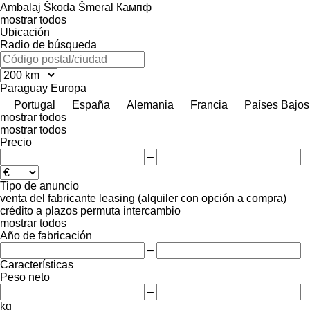
Ambalaj
Škoda
Šmeral
Кампф
mostrar todos
Ubicación
Radio de búsqueda
Paraguay
Europa
Portugal
España
Alemania
Francia
Países Bajos
mostrar todos
mostrar todos
Precio
–
Tipo de anuncio
venta
del fabricante
leasing (alquiler con opción a compra)
crédito
a plazos
permuta
intercambio
mostrar todos
Año de fabricación
–
Características
Peso neto
–
kg