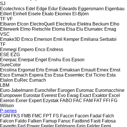
SJ
Ecotechnics
Edel
Edge
Edur
Edwards
Eggersmann
Eigenbau
Eillert
Einhell
Eisele
Ekato
Ekomex
El-Björn
TF
VF
Elbaron
Elcon
ElectroQuell
Electrolux
Elektra Beckum
Elho
Ellerwerk
Elmo Rietschle
Eloma
Elsa
Elu
Elumatec
Emag
VSC
Emake3D
Emco
Emerson
Emil Kemper
Emiliana Serbatoi
TF
Emmegi
Empero
Enco
Endress
ESE
EZG
Enerpac
Enerpat
Engel
Enshu
Eos
Epson
SureColor
Ercolina
Ergomat
Erlo
Ermak
Ermaksan
Ernault
Ernex
Ernst
Esco
Esmach
Espera
Ess
Essa
Essemtec
Est Ticino
Esta
Etalon
EuRec
Eumach
LBM
Euro-Jabelmann
Eurochiller
Eurogen
Euromac
Euromacchine
Europower
Eurostar
Everest
Evo
Ewag
Exact
Exaktor
Excel
Exeron
Exner
Expert
Ezystak
FABO
FAC
FAM
FAT
FFI
FG
Wilson
P-series
FGM
FKS
FMB
FMC
FPT
FS
Faccin
Facom
Fadal
Falch
Falcon
Faldo
Falken
Famup
Fanuc
Fastbind
Fasti
Fatosa
Favretto
Fed Power
Feeler
Fehlmann
Fein
Felder
Femi