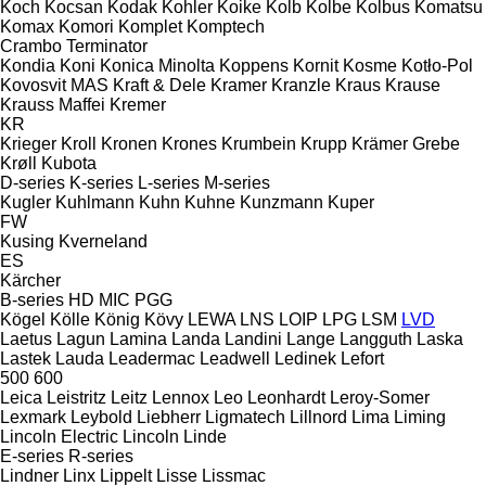
Koch
Kocsan
Kodak
Kohler
Koike
Kolb
Kolbe
Kolbus
Komatsu
Komax
Komori
Komplet
Komptech
Crambo
Terminator
Kondia
Koni
Konica Minolta
Koppens
Kornit
Kosme
Kotło-Pol
Kovosvit MAS
Kraft & Dele
Kramer
Kranzle
Kraus
Krause
Krauss Maffei
Kremer
KR
Krieger
Kroll
Kronen
Krones
Krumbein
Krupp
Krämer Grebe
Krøll
Kubota
D-series
K-series
L-series
M-series
Kugler
Kuhlmann
Kuhn
Kuhne
Kunzmann
Kuper
FW
Kusing
Kverneland
ES
Kärcher
B-series
HD
MIC
PGG
Kögel
Kölle
König
Kövy
LEWA
LNS
LOIP
LPG
LSM
LVD
Laetus
Lagun
Lamina
Landa
Landini
Lange
Langguth
Laska
Lastek
Lauda
Leadermac
Leadwell
Ledinek
Lefort
500
600
Leica
Leistritz
Leitz
Lennox
Leo
Leonhardt
Leroy-Somer
Lexmark
Leybold
Liebherr
Ligmatech
Lillnord
Lima
Liming
Lincoln Electric
Lincoln
Linde
E-series
R-series
Lindner
Linx
Lippelt
Lisse
Lissmac