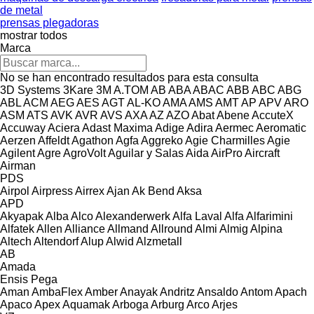
de metal
prensas plegadoras
mostrar todos
Marca
No se han encontrado resultados para esta consulta
3D Systems
3Kare
3M
A.TOM
AB
ABA
ABAC
ABB
ABC
ABG
ABL
ACM
AEG
AES
AGT
AL-KO
AMA
AMS
AMT
AP
APV
ARO
ASM
ATS
AVK
AVR
AVS
AXA
AZ
AZO
Abat
Abene
AccuteX
Accuway
Aciera
Adast Maxima
Adige
Adira
Aermec
Aeromatic
Aerzen
Affeldt
Agathon
Agfa
Aggreko
Agie Charmilles
Agie
Agilent
Agre
AgroVolt
Aguilar y Salas
Aida
AirPro
Aircraft
Airman
PDS
Airpol
Airpress
Airrex
Ajan
Ak Bend
Aksa
APD
Akyapak
Alba
Alco
Alexanderwerk
Alfa Laval
Alfa
Alfarimini
Alfatek
Allen
Alliance
Allmand
Allround
Almi
Almig
Alpina
Altech
Altendorf
Alup
Alwid
Alzmetall
AB
Amada
Ensis
Pega
Aman
AmbaFlex
Amber
Anayak
Andritz
Ansaldo
Antom
Apach
Apaco
Apex
Aquamak
Arboga
Arburg
Arco
Arjes