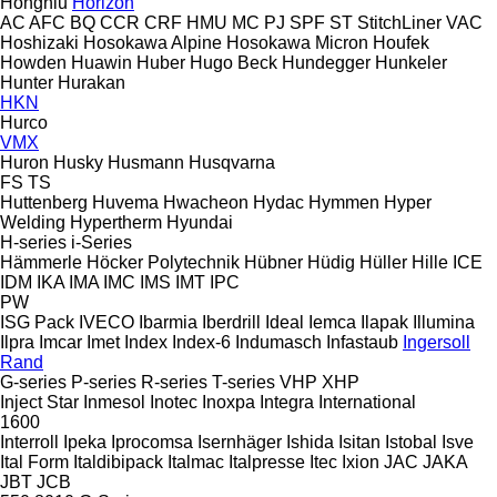
Hongniu
Horizon
AC
AFC
BQ
CCR
CRF
HMU
MC
PJ
SPF
ST
StitchLiner
VAC
Hoshizaki
Hosokawa Alpine
Hosokawa Micron
Houfek
Howden
Huawin
Huber
Hugo Beck
Hundegger
Hunkeler
Hunter
Hurakan
HKN
Hurco
VMX
Huron
Husky
Husmann
Husqvarna
FS
TS
Huttenberg
Huvema
Hwacheon
Hydac
Hymmen
Hyper
Welding
Hypertherm
Hyundai
H-series
i-Series
Hämmerle
Höcker Polytechnik
Hübner
Hüdig
Hüller Hille
ICE
IDM
IKA
IMA
IMC
IMS
IMT
IPC
PW
ISG Pack
IVECO
Ibarmia
Iberdrill
Ideal
Iemca
Ilapak
Illumina
Ilpra
Imcar
Imet
Index
Index-6
Indumasch
Infastaub
Ingersoll
Rand
G-series
P-series
R-series
T-series
VHP
XHP
Inject Star
Inmesol
Inotec
Inoxpa
Integra
International
1600
Interroll
Ipeka
Iprocomsa
Isernhäger
Ishida
Isitan
Istobal
Isve
Ital Form
Italdibipack
Italmac
Italpresse
Itec
Ixion
JAC
JAKA
JBT
JCB