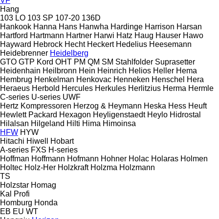
VF
Hang
103 LO
103 SP
107-20
136D
Hankook
Hanna
Hans
Hanwha
Hardinge
Harrison
Harsan
Hartford
Hartmann
Hartner
Harwi
Hatz
Haug
Hauser
Hawo
Hayward
Hebrock
Hecht
Heckert
Hedelius
Heesemann
Heidebrenner
Heidelberg
GTO
GTP
Kord
OHT
PM
QM
SM
Stahlfolder
Suprasetter
Heidenhain
Heilbronn
Hein
Heinrich
Helios
Heller
Hema
Hembrug
Henkelman
Henkovac
Henneken
Henschel
Hera
Heraeus
Herbold
Hercules
Herkules
Herlitzius
Herma
Hermle
C-series
U-series
UWF
Hertz Kompressoren
Herzog & Heymann
Heska
Hess
Heuft
Hewlett Packard
Hexagon
Heyligenstaedt
Heylo
Hidrostal
Hilalsan
Hilgeland
Hilti
Hima
Himoinsa
HFW
HYW
Hitachi
Hiwell
Hobart
A-series
FXS
H-series
Hoffman
Hoffmann
Hofmann
Hohner
Holac
Holaras
Holmen
Holtec
Holz-Her
Holzkraft
Holzma
Holzmann
TS
Holzstar
Homag
Kal
Profi
Homburg
Honda
EB
EU
WT