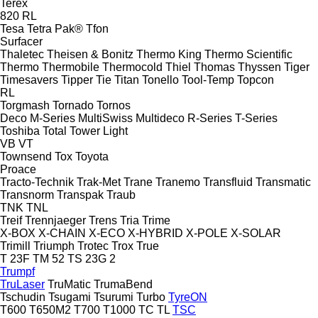
Terex
820
RL
Tesa
Tetra Pak®
Tfon
Surfacer
Thaletec
Theisen & Bonitz
Thermo King
Thermo Scientific
Thermo
Thermobile
Thermocold
Thiel
Thomas
Thyssen
Tiger
Timesavers
Tipper Tie
Titan
Tonello
Tool-Temp
Topcon
RL
Torgmash
Tornado
Tornos
Deco
M-Series
MultiSwiss
Multideco
R-Series
T-Series
Toshiba
Total
Tower Light
VB
VT
Townsend
Tox
Toyota
Proace
Tracto-Technik
Trak-Met
Trane
Tranemo
Transfluid
Transmatic
Transnorm
Transpak
Traub
TNK
TNL
Treif
Trennjaeger
Trens
Tria
Trime
X-BOX
X-CHAIN
X-ECO
X-HYBRID
X-POLE
X-SOLAR
Trimill
Triumph
Trotec
Trox
True
T 23F
TM 52
TS 23G 2
Trumpf
TruLaser
TruMatic
TrumaBend
Tschudin
Tsugami
Tsurumi
Turbo
TyreON
T600
T650M2
T700
T1000
TC
TL
TSC