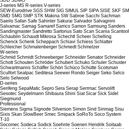
SDD
SDMO
J-series
MS
R-series
V-series
SEW-Eurodrive
SGS
SHW
SIG
SIMUL
SIP
SIPA
SISE
SKF
SM
SMD
SMG
SMP
STK Makina
SW
Sabroe
Sacchi
Sachman
Saeilo
Safan
Safe
Sahinler
Sakurai
Salvador
Salvagnini
Salvamac
Samag
Samaref
Samco
Samon
Samsung
Sanders
Sandingmaster
Sandretto
Sartorius
Sato
Scan
Scania
Scantool
Schaublin
Schaudt Mikrosa
Schechtl
Scheer
Schelling
Schenck
Schenk
Scheppach
Schiavi
Schiess
Schlatter
Schleicher
Schmalenberger
Schmedt
Schmelzer
W-series
Schmid
Schmidt
Schneeberger
Schneider Senator
Schneider
Schott
Schouten
Schröder
Schubert
Schuko
Schuler
Schuster
Schwartmanns
Schäffer
Schön
Schüco
Schütte
Scotsman
Sculfort
Sealpac
Seditesa
Seewer Rondo
Seiger
Seko
Selco
Selo
Selwood
D-series
Senfeng
SepaMatic
Sepro
Sera
Serap
Serrmac
Servolift
Sesotec
Seydelmann
Shibaura
Shini
Siat
Sicar
Sick
Sidel
Siegmund
Professional
Siemens
Sigma
Signode
Silverson
Simon
Sind
Sinmag
Sisu
Sixis
Skan
SlowBeer
Smec
Smipack
SoRoTo
Soco System
T-10
Socomec
Sodeca
Sodick
Soehnle
Soenen Hendrik
Soitaab